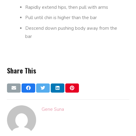
Rapidly extend hips, then pull with arms
Pull until chin is higher than the bar
Descend down pushing body away from the
bar
Share This
Gene Suna