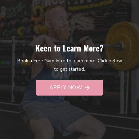
Keen to Learn More?
Book a Free Gym Intro to learn more! Click below
to get started.
APPLY NOW