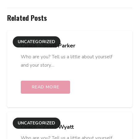
Related Posts
UNCATEGORIZED
Coach – Scott Parker
Who are you? Tell us a little about yourself
and your story…
READ MORE
UNCATEGORIZED
Coach – Zedd Wyatt
Who are you? Tell us a little about yourself