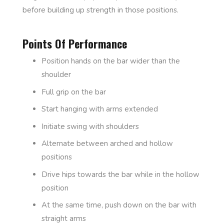
before building up strength in those positions.
Points Of Performance
Position hands on the bar wider than the
shoulder
Full grip on the bar
Start hanging with arms extended
Initiate swing with shoulders
Alternate between arched and hollow
positions
Drive hips towards the bar while in the hollow
position
At the same time, push down on the bar with
straight arms