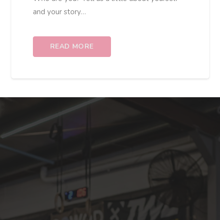
and your story…
READ MORE