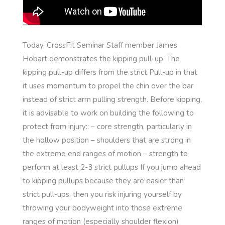
Today, CrossFit Seminar Staff member James
Hobart demonstrates the kipping pull-up. The
kipping pull-up differs from the strict Pull-up in that
it uses momentum to propel the chin over the bar
instead of strict arm pulling strength. Before kipping,
it is advisable to work on building the following to
protect from injury:: – core strength, particularly in
the hollow position – shoulders that are strong in
the extreme end ranges of motion – strength to
perform at least 2-3 strict pullups If you jump ahead
to kipping pullups because they are easier than
strict pull-ups, then you risk injuring yourself by
throwing your bodyweight into those extreme
ranges of motion (especially shoulder flexion)