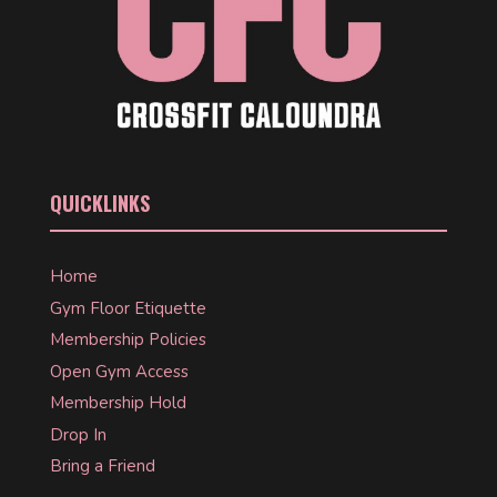
QUICKLINKS
Home
Gym Floor Etiquette
Membership Policies
Open Gym Access
Membership Hold
Drop In
Bring a Friend