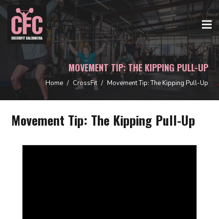
MOVEMENT TIP: THE KIPPING PULL-UP
Home
/
CrossFit
/
Movement Tip: The Kipping Pull-Up
Movement Tip: The Kipping Pull-Up