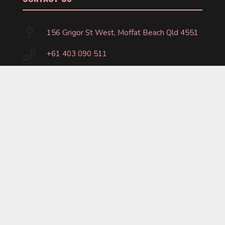
156 Grigor St West, Moffat Beach Qld 4551
+61 403 090 511
marty@crossfitcaloundra.com.au
FOLLOW US
©
2026
CrossFit Caloundra. Website by
Fitbox.
Privacy Policy