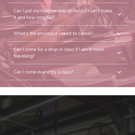
Can I put my membership on hold if I can’t make
it and how long for?
What’s the process if I need to cancel?
Can I come for a drop-in class if I am in town
travelling?
Can I come in and try a class?