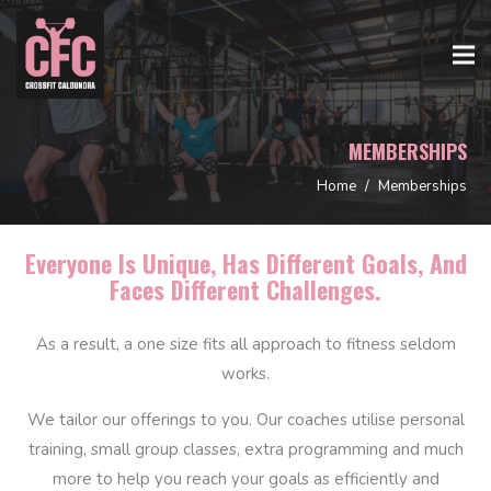
MEMBERSHIPS
Home
/
Memberships
Everyone Is Unique, Has Different Goals, And
Faces Different Challenges.
As a result, a one size fits all approach to fitness seldom
works.
We tailor our offerings to you. Our coaches utilise personal
training, small group classes, extra programming and much
more to help you reach your goals as efficiently and