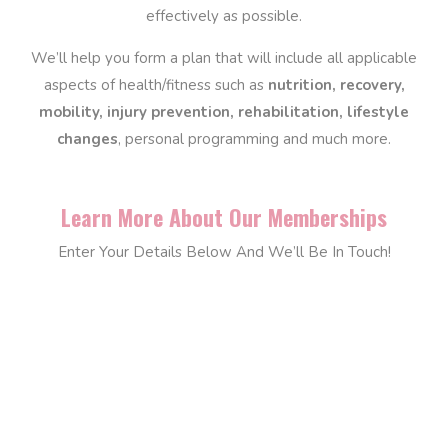
effectively as possible.
We’ll help you form a plan that will include all applicable
aspects of health/fitness such as
nutrition, recovery,
mobility, injury prevention, rehabilitation, lifestyle
changes
, personal programming and much more.
Learn More About Our Memberships
Enter Your Details Below And We’ll Be In Touch!