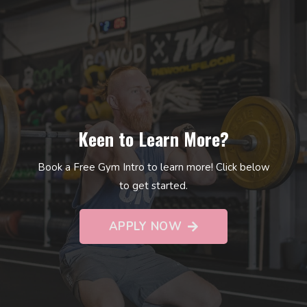
Keen to Learn More?
Book a Free Gym Intro to learn more! Click below
to get started.
APPLY NOW