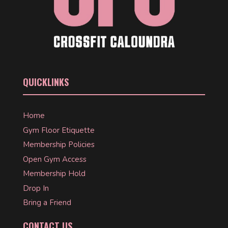
QUICKLINKS
Home
Gym Floor Etiquette
Membership Policies
Open Gym Access
Membership Hold
Drop In
Bring a Friend
CONTACT US