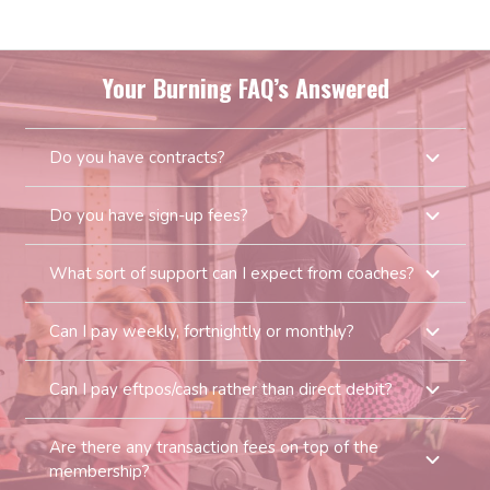
Your Burning FAQ’s Answered
Do you have contracts?
Do you have sign-up fees?
What sort of support can I expect from coaches?
Can I pay weekly, fortnightly or monthly?
Can I pay eftpos/cash rather than direct debit?
Are there any transaction fees on top of the
membership?